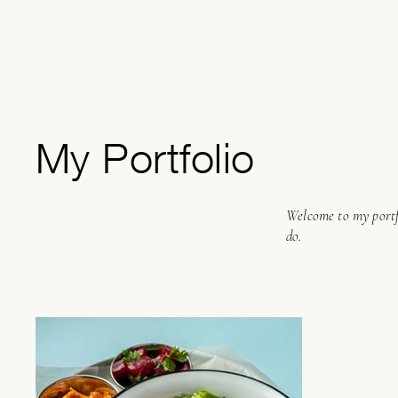
My Portfolio
Welcome to my portfo
do.