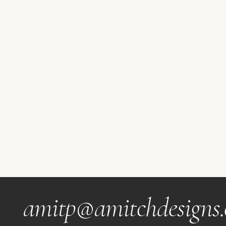
amitp@amitchdesigns