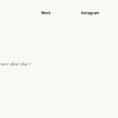
Work
Instagram
n more about what I