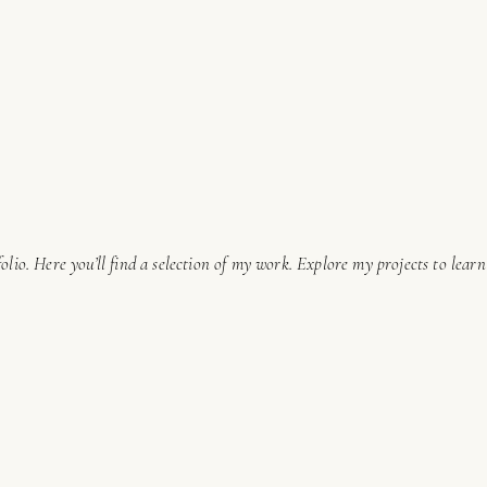
lio. Here you’ll find a selection of my work. Explore my projects to lear