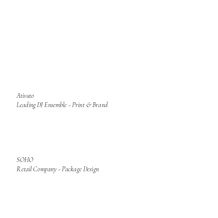
Atisuto
Leading DJ Ensemble - Print & Brand
SOHO
Retail Company - Package Design