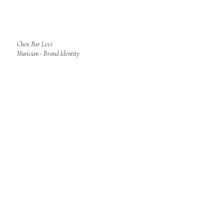
Chen Bar Levi
Musician - Brand Identity