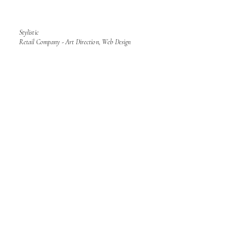
Stylistic
Retail Company - Art Direction, Web Design