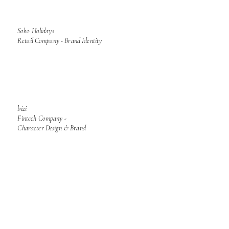
Soho Holidays
Retail Company - Brand Identity
bizi
Fintech Company -
Character Design & Brand