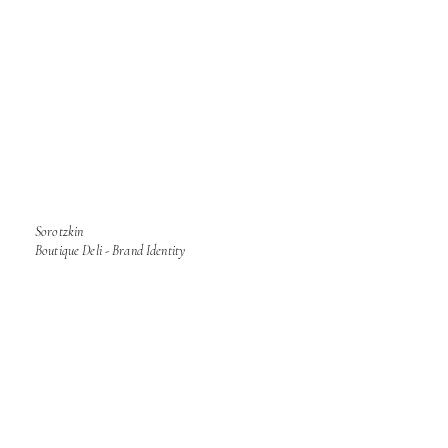
Sorotzkin
Boutique Deli - Brand Identity