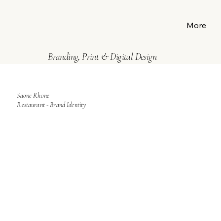
More
Branding, Print & Digital Design
Saone Rhone
Restaurant - Brand Identity