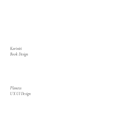
Kariniti
Book Design
Planeta
UX UI Design