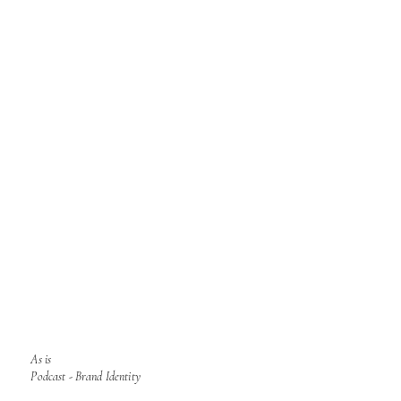
As is
Podcast - Brand Identity