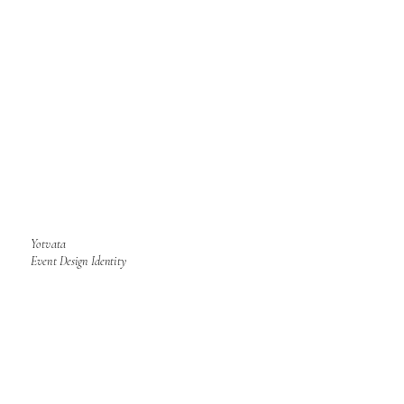
Yotvata
Event Design Identity