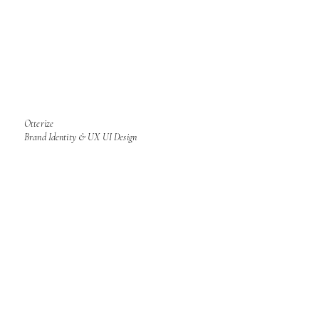
Otterize
Brand Identity & UX UI Design