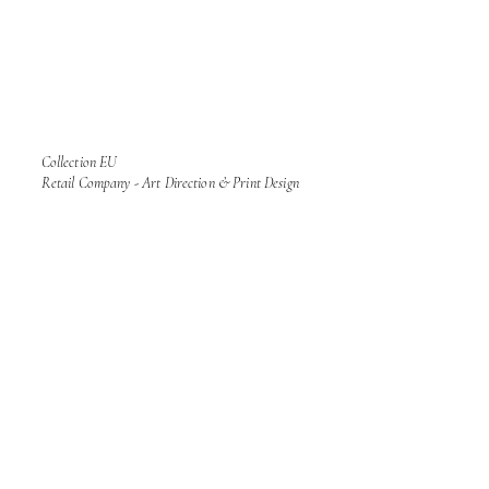
Collection EU
Retail Company - Art Direction & Print Design