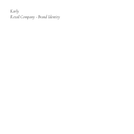
Karly
Retail Company - Brand Identity